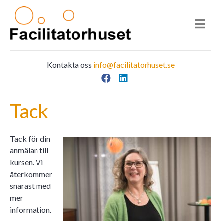
Kontakta oss
info@facilitatorhuset.se
Facebook
LinkedIn
Main Navigation
Tack
Tack för din
anmälan till
kursen. Vi
återkommer
snarast med
mer
information.