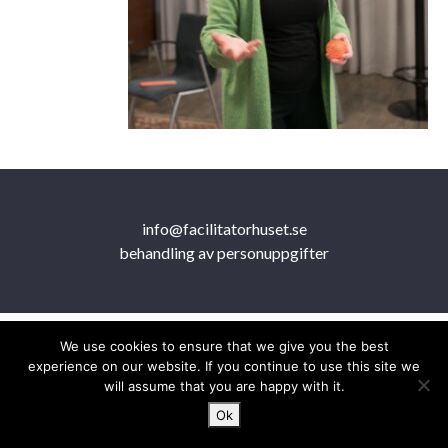
info@facilitatorhuset.se
behandling av personuppgifter
We use cookies to ensure that we give you the best
experience on our website. If you continue to use this site we
will assume that you are happy with it.
Ok